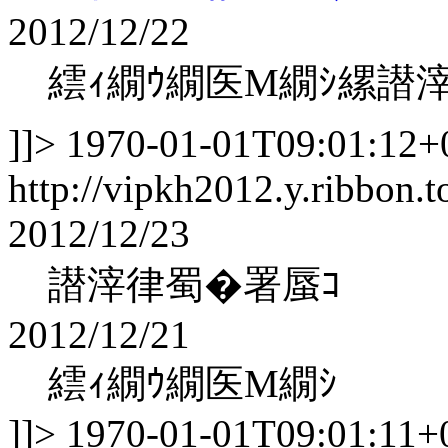
2012/12/22
繧ｨ繝ｳ繝医Μ繝ｼ縲譛
]]>
1970-01-01T09:01:12+
http://vipkh2012.y.ribbon.t
2012/12/23
譛滓律蜀�署蜃ｺ
2012/12/21
繧ｨ繝ｳ繝医Μ繝ｼ
]]>
1970-01-01T09:01:11+