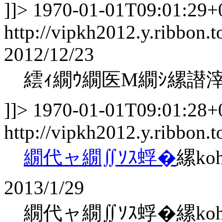
]]>
1970-01-01T09:01:29+
http://vipkh2012.y.ribbon.t
2012/12/23
繧ｨ繝ｳ繝医Μ繝ｼ縲譛
]]>
1970-01-01T09:01:28+
http://vipkh2012.y.ribbon.
繝代ャ繝∬ｿｽ蜉�
縲ko
2013/1/29
繝代ャ繝∬ｿｽ蜉�縲kohaku