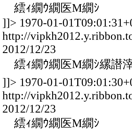
繧ｨ繝ｳ繝医Μ繝ｼ
]]>
1970-01-01T09:01:31+
http://vipkh2012.y.ribbon.t
2012/12/23
繧ｨ繝ｳ繝医Μ繝ｼ縲譛
]]>
1970-01-01T09:01:30+
http://vipkh2012.y.ribbon.t
2012/12/23
繧ｨ繝ｳ繝医Μ繝ｼ