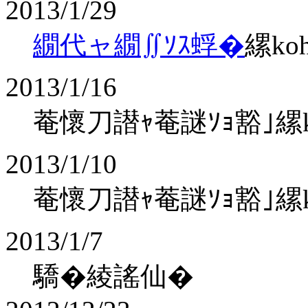
2013/1/29
繝代ャ繝∬ｿｽ蜉�
縲ko
2013/1/16
菴懷刀譛ｬ菴謎ｿｮ豁｣縲koha
2013/1/10
菴懷刀譛ｬ菴謎ｿｮ豁｣縲koha
2013/1/7
驕�綾謠仙�