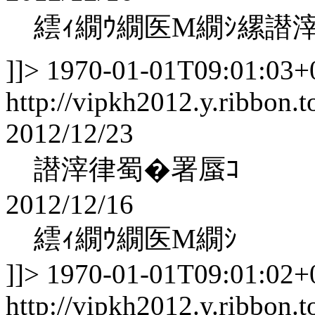
繧ｨ繝ｳ繝医Μ繝ｼ縲譛
]]>
1970-01-01T09:01:03+
http://vipkh2012.y.ribbon.t
2012/12/23
譛滓律蜀�署蜃ｺ
2012/12/16
繧ｨ繝ｳ繝医Μ繝ｼ
]]>
1970-01-01T09:01:02+
http://vipkh2012.y.ribbon.