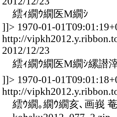
2012/12/23
繧ｨ繝ｳ繝医Μ繝ｼ
]]>
1970-01-01T09:01:19+
http://vipkh2012.y.ribbon.t
2012/12/23
繧ｨ繝ｳ繝医Μ繝ｼ縲譛
]]>
1970-01-01T09:01:18+
http://vipkh2012.y.ribbon.
繧ｳ繝｡繝ｳ繝亥､画峩 