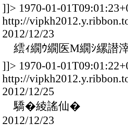
]]>
1970-01-01T09:01:23+
http://vipkh2012.y.ribbon.t
2012/12/23
繧ｨ繝ｳ繝医Μ繝ｼ縲譛
]]>
1970-01-01T09:01:22+
http://vipkh2012.y.ribbon.t
2012/12/25
驕�綾謠仙�
2012/12/23