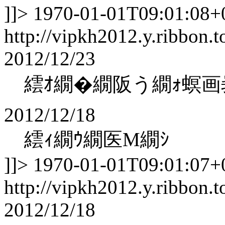
]]>
1970-01-01T09:01:08+
http://vipkh2012.y.ribbon.t
2012/12/23
繧ｵ繝�繝阪う繝ｫ螟画
2012/12/18
繧ｨ繝ｳ繝医Μ繝ｼ
]]>
1970-01-01T09:01:07+
http://vipkh2012.y.ribbon.t
2012/12/18