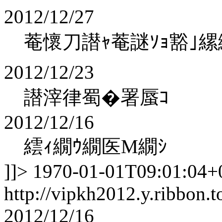
2012/12/27
菴懷刀譛ｬ菴謎ｿｮ豁｣縲
2012/12/23
譛滓律蜀�署蜃ｺ
2012/12/16
繧ｨ繝ｳ繝医Μ繝ｼ
]]>
1970-01-01T09:01:04+
http://vipkh2012.y.ribbon.t
2012/12/16