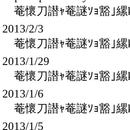
菴懷刀譛ｬ菴謎ｿｮ豁｣縲koha
2013/2/3
菴懷刀譛ｬ菴謎ｿｮ豁｣縲koha
2013/1/29
菴懷刀譛ｬ菴謎ｿｮ豁｣縲koha
2013/1/6
菴懷刀譛ｬ菴謎ｿｮ豁｣縲koha
2013/1/5