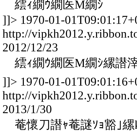
繧ｨ繝ｳ繝医Μ繝ｼ
]]>
1970-01-01T09:01:17+
http://vipkh2012.y.ribbon.t
2012/12/23
繧ｨ繝ｳ繝医Μ繝ｼ縲譛
]]>
1970-01-01T09:01:16+
http://vipkh2012.y.ribbon.t
2013/1/30
菴懷刀譛ｬ菴謎ｿｮ豁｣縲koha