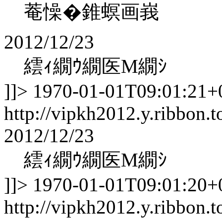
菴懆�錐螟画峩
2012/12/23
繧ｨ繝ｳ繝医Μ繝ｼ
]]>
1970-01-01T09:01:21+
http://vipkh2012.y.ribbon.t
2012/12/23
繧ｨ繝ｳ繝医Μ繝ｼ
]]>
1970-01-01T09:01:20+
http://vipkh2012.y.ribbon.t