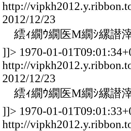
http://vipkh2012.y.ribbon.t
2012/12/23
繧ｨ繝ｳ繝医Μ繝ｼ縲譛
]]>
1970-01-01T09:01:34+
http://vipkh2012.y.ribbon.t
2012/12/23
繧ｨ繝ｳ繝医Μ繝ｼ縲譛
]]>
1970-01-01T09:01:33+
http://vipkh2012.y.ribbon.t