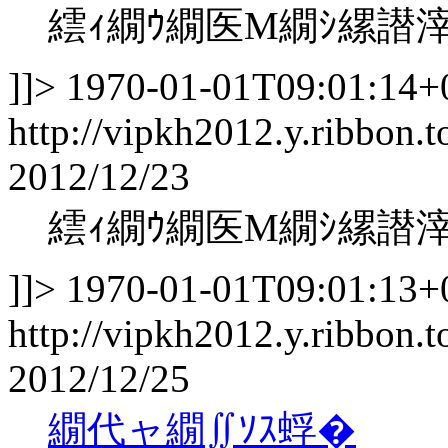
繧ｨ繝ｳ繝医Μ繝ｼ縲譛
]]>
1970-01-01T09:01:14+
http://vipkh2012.y.ribbon.t
2012/12/23
繧ｨ繝ｳ繝医Μ繝ｼ縲譛
]]>
1970-01-01T09:01:13+
http://vipkh2012.y.ribbon.t
2012/12/25
繝代ャ繝∬ｿｽ蜉�