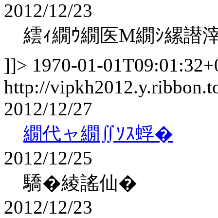
2012/12/23
繧ｨ繝ｳ繝医Μ繝ｼ縲譛
]]>
1970-01-01T09:01:32+
http://vipkh2012.y.ribbon.t
2012/12/27
繝代ャ繝∬ｿｽ蜉�
2012/12/25
驕�綾謠仙�
2012/12/23