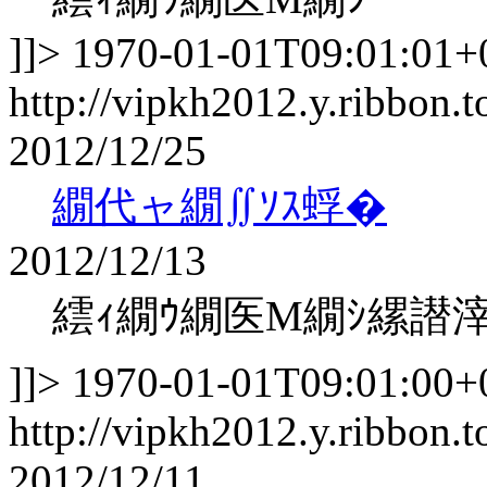
]]>
1970-01-01T09:01:01+
http://vipkh2012.y.ribbon.t
2012/12/25
繝代ャ繝∬ｿｽ蜉�
2012/12/13
繧ｨ繝ｳ繝医Μ繝ｼ縲譛
]]>
1970-01-01T09:01:00+
http://vipkh2012.y.ribbon.t
2012/12/11