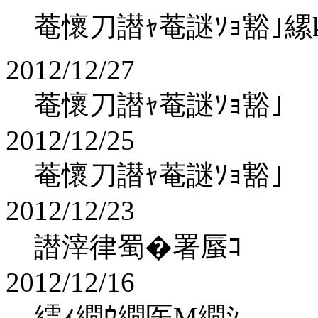
菴懷刀譛ｬ菴謎ｿｮ豁｣縲koha
2012/12/27
菴懷刀譛ｬ菴謎ｿｮ豁｣
2012/12/25
菴懷刀譛ｬ菴謎ｿｮ豁｣
2012/12/23
譛滓律蜀�署蜃ｺ
2012/12/16
繧ｨ繝ｳ繝医Μ繝ｼ