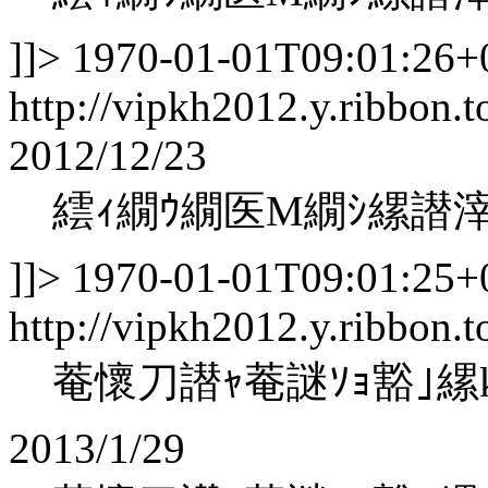
]]>
1970-01-01T09:01:26+
http://vipkh2012.y.ribbon.t
2012/12/23
繧ｨ繝ｳ繝医Μ繝ｼ縲譛
]]>
1970-01-01T09:01:25+
http://vipkh2012.y.ribbon.
菴懷刀譛ｬ菴謎ｿｮ豁｣縲koha
2013/1/29