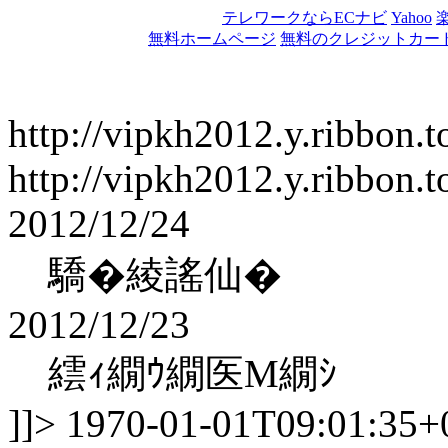
テレワークならECナビ
Yahoo
無料ホームページ
無料のクレジットカー
http://vipkh2012.y.ribbon.t
http://vipkh2012.y.ribbon.t
2012/12/24
驕�綾謠仙�
2012/12/23
繧ｨ繝ｳ繝医Μ繝ｼ
]]>
1970-01-01T09:01:35+