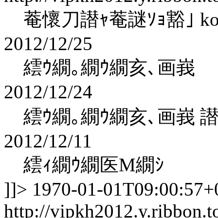
菴懷刀譛ｬ菴謎ｿｮ豁｣ kohak
2012/12/25
繧ｳ繝｡繝ｳ繝亥､画峩
2012/12/24
繧ｳ繝｡繝ｳ繝亥､画峩 
2012/12/11
繧ｨ繝ｳ繝医Μ繝ｼ
]]>
1970-01-01T09:00:57+
http://vipkh2012.y.ribbon.t