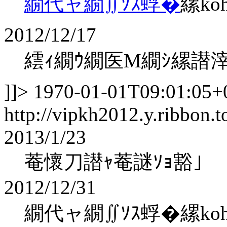
繝代ャ繝∬ｿｽ蜉�
縲ko
2012/12/17
繧ｨ繝ｳ繝医Μ繝ｼ縲譛
]]>
1970-01-01T09:01:05+
http://vipkh2012.y.ribbon.t
2013/1/23
菴懷刀譛ｬ菴謎ｿｮ豁｣
2012/12/31
繝代ャ繝∬ｿｽ蜉�縲kohaku