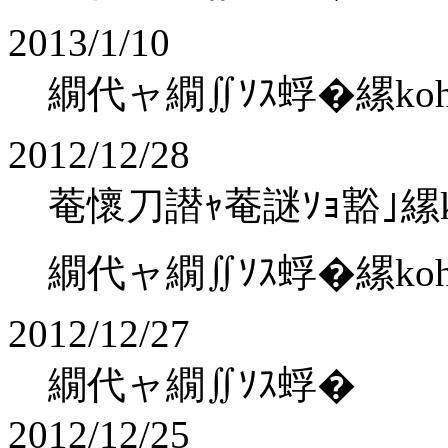
2013/1/10
繝代ャ繝∬ｿｽ蜉�縲kohaku
2012/12/28
菴懷刀譛ｬ菴謎ｿｮ豁｣縲koha
繝代ャ繝∬ｿｽ蜉�縲kohaku
2012/12/27
繝代ャ繝∬ｿｽ蜉�
2012/12/25