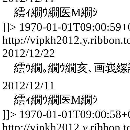
繧ｨ繝ｳ繝医Μ繝ｼ
]]>
1970-01-01T09:00:59+
http://vipkh2012.y.ribbon.t
2012/12/22
繧ｳ繝｡繝ｳ繝亥､画峩縲
2012/12/11
繧ｨ繝ｳ繝医Μ繝ｼ
]]>
1970-01-01T09:00:58+
http://vipkh2012.y.ribbon.