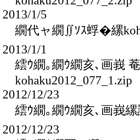
kohaku2012_077_2.zip
2013/1/5
繝代ャ繝∬ｿｽ蜉�縲kohaku
2013/1/1
繧ｳ繝｡繝ｳ繝亥､画峩 
kohaku2012_077_1.zip
2012/12/23
繧ｳ繝｡繝ｳ繝亥､画峩縲
2012/12/23