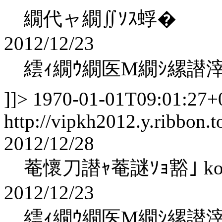
繝代ャ繝∬ｿｽ蜉�
2012/12/23
繧ｨ繝ｳ繝医Μ繝ｼ縲譛
]]>
1970-01-01T09:01:27+
http://vipkh2012.y.ribbon.t
2012/12/28
菴懷刀譛ｬ菴謎ｿｮ豁｣ kohak
2012/12/23
繧ｨ繝ｳ繝医Μ繝ｼ縲譛