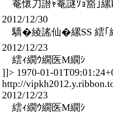
菴懷刀譛ｬ菴謎ｿｮ豁｣縲koha
2012/12/30
驕�綾謠仙�縲SS 繧｢
2012/12/23
繧ｨ繝ｳ繝医Μ繝ｼ
]]>
1970-01-01T09:01:24+
http://vipkh2012.y.ribbon.t
2012/12/23
繧ｨ繝ｳ繝医Μ繝ｼ