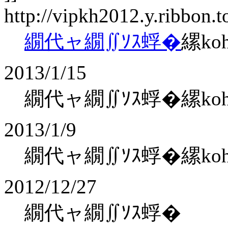
http://vipkh2012.y.ribbon.
繝代ャ繝∬ｿｽ蜉�
縲ko
2013/1/15
繝代ャ繝∬ｿｽ蜉�縲kohaku
2013/1/9
繝代ャ繝∬ｿｽ蜉�縲kohaku
2012/12/27
繝代ャ繝∬ｿｽ蜉�