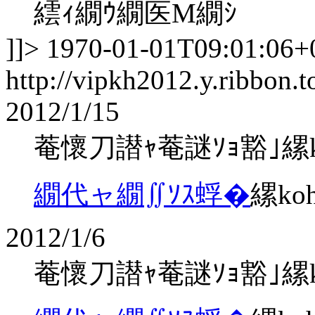
繧ｨ繝ｳ繝医Μ繝ｼ
]]>
1970-01-01T09:01:06+
http://vipkh2012.y.ribbon.t
2012/1/15
菴懷刀譛ｬ菴謎ｿｮ豁｣縲koha
繝代ャ繝∬ｿｽ蜉�
縲ko
2012/1/6
菴懷刀譛ｬ菴謎ｿｮ豁｣縲koha