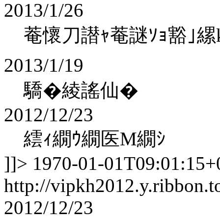
2013/1/26
菴懷刀譛ｬ菴謎ｿｮ豁｣縲koha
2013/1/19
驕�綾謠仙�
2012/12/23
繧ｨ繝ｳ繝医Μ繝ｼ
]]>
1970-01-01T09:01:15+
http://vipkh2012.y.ribbon.t
2012/12/23