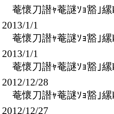
菴懷刀譛ｬ菴謎ｿｮ豁｣縲koha
2013/1/1
菴懷刀譛ｬ菴謎ｿｮ豁｣縲koha
2013/1/1
菴懷刀譛ｬ菴謎ｿｮ豁｣縲koha
2012/12/28
菴懷刀譛ｬ菴謎ｿｮ豁｣縲koha
2012/12/27