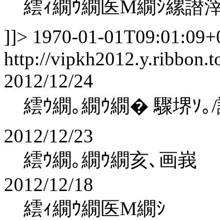
繧ｨ繝ｳ繝医Μ繝ｼ縲譛
]]>
1970-01-01T09:01:09+
http://vipkh2012.y.ribbon.t
2012/12/24
繧ｳ繝｡繝ｳ繝� 驟堺ｿ｡
2012/12/23
繧ｳ繝｡繝ｳ繝亥､画峩
2012/12/18
繧ｨ繝ｳ繝医Μ繝ｼ