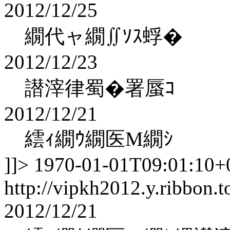
2012/12/25
繝代ャ繝∬ｿｽ蜉�
2012/12/23
譛滓律蜀�署蜃ｺ
2012/12/21
繧ｨ繝ｳ繝医Μ繝ｼ
]]>
1970-01-01T09:01:10+
http://vipkh2012.y.ribbon.t
2012/12/21